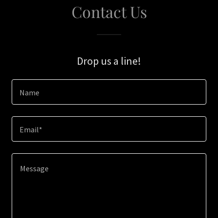
Contact Us
Drop us a line!
Name
Email*