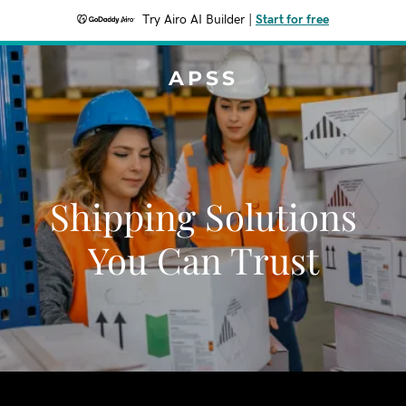
Try Airo AI Builder
|
Start for free
APSS
Shipping Solutions
You Can Trust