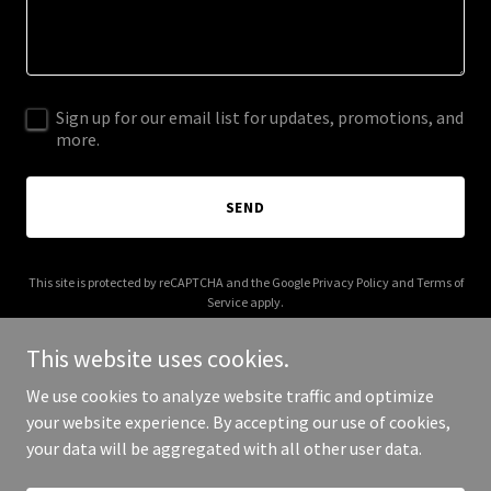
Sign up for our email list for updates, promotions, and
more.
SEND
This site is protected by reCAPTCHA and the Google
Privacy Policy
and
Terms of
Service
apply.
This website uses cookies.
We use cookies to analyze website traffic and optimize
your website experience. By accepting our use of cookies,
Copyright © 2025 APSS - All Rights Reserved.
your data will be aggregated with all other user data.
Powered by